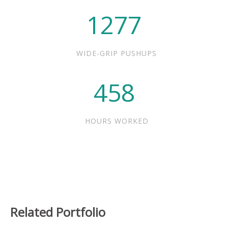
1277
WIDE-GRIP PUSHUPS
458
HOURS WORKED
Related Portfolio