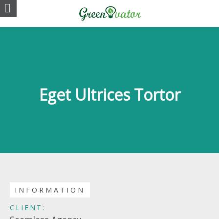
Eget Ultrices Tortor
INFORMATION
CLIENT: