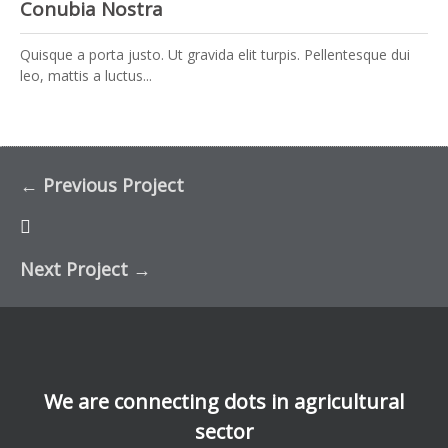
Conubia Nostra
Quisque a porta justo. Ut gravida elit turpis. Pellentesque dui
leo, mattis a luctus...
←
Previous Project
Next Project
→
We are connecting dots in agricultural
sector