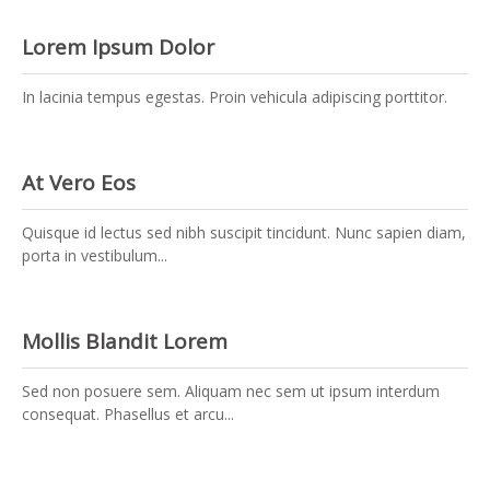
Lorem Ipsum Dolor
In lacinia tempus egestas. Proin vehicula adipiscing porttitor.
At Vero Eos
Quisque id lectus sed nibh suscipit tincidunt. Nunc sapien diam,
porta in vestibulum...
Mollis Blandit Lorem
Sed non posuere sem. Aliquam nec sem ut ipsum interdum
consequat. Phasellus et arcu...