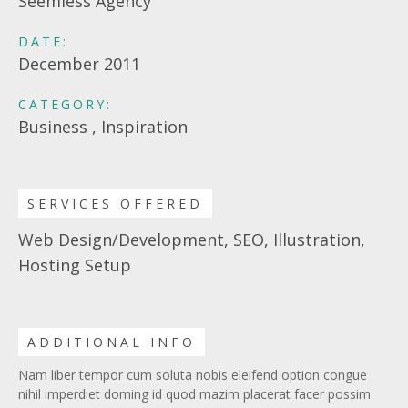
Seemless Agency
DATE:
December 2011
CATEGORY:
Business , Inspiration
SERVICES OFFERED
Web Design/Development, SEO, Illustration,
Hosting Setup
ADDITIONAL INFO
Nam liber tempor cum soluta nobis eleifend option congue
nihil imperdiet doming id quod mazim placerat facer possim