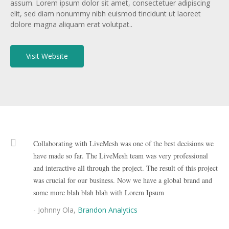
assum. Lorem ipsum dolor sit amet, consectetuer adipiscing
elit, sed diam nonummy nibh euismod tincidunt ut laoreet
dolore magna aliquam erat volutpat..
Visit Website
Collaborating with LiveMesh was one of the best decisions we
have made so far. The LiveMesh team was very professional
and interactive all through the project. The result of this project
was crucial for our business. Now we have a global brand and
some more blah blah blah with Lorem Ipsum
- Johnny Ola,
Brandon Analytics