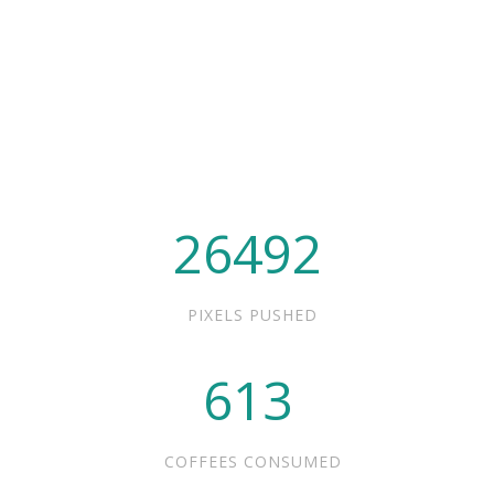
26492
PIXELS PUSHED
613
COFFEES CONSUMED