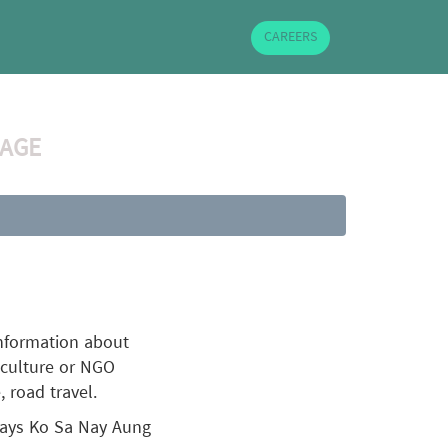
CAREERS
 AGE
information about
riculture or NGO
, road travel.
 says Ko Sa Nay Aung