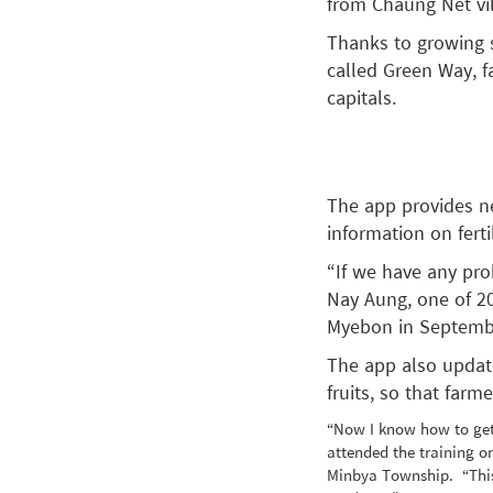
from Chaung Net vi
Thanks to growing 
called Green Way, f
capitals.
The app provides ne
information on ferti
“If we have any pro
Nay Aung, one of 20
Myebon in Septemb
The app also update
fruits, so that farm
“Now I know how to get
attended the training o
Minbya Township. “This