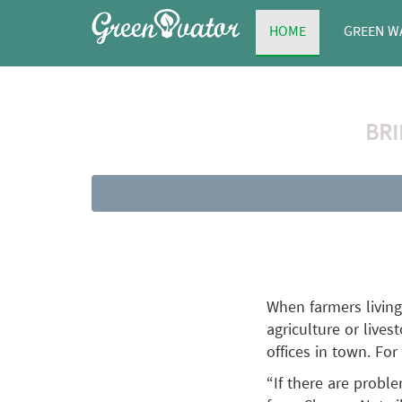
HOME
GREEN W
BRI
When farmers living
agriculture or lives
offices in town. For
“If there are probl