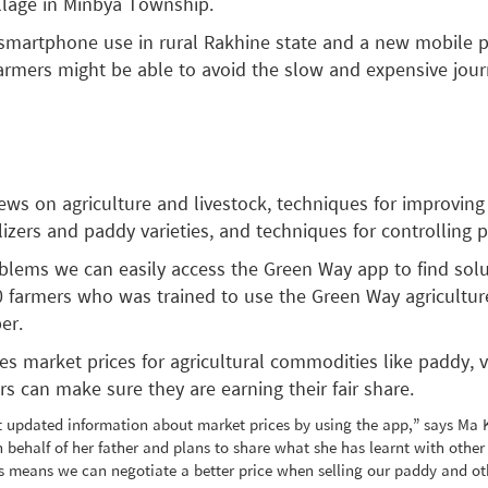
llage in Minbya Township.
smartphone use in rural Rakhine state and a new mobile 
armers might be able to avoid the slow and expensive jou
ws on agriculture and livestock, techniques for improving
lizers and paddy varieties, and techniques for controlling 
blems we can easily access the Green Way app to find solu
 farmers who was trained to use the Green Way agricultur
er.
s market prices for agricultural commodities like paddy, 
ers can make sure they are earning their fair share.
 updated information about market prices by using the app,” says Ma 
n behalf of her father and plans to share what she has learnt with other
 means we can negotiate a better price when selling our paddy and oth