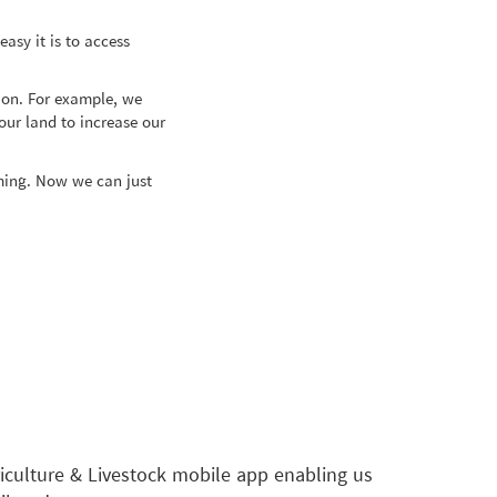
sy it is to access
ion. For example, we
ur land to increase our
rming. Now we can just
culture & Livestock mobile app enabling us