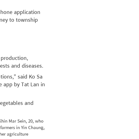
phone application
rney to township
 production,
pests and diseases.
tions,” said Ko Sa
e app by Tat Lan in
vegetables and
Khin Mar Sein, 20, who
 farmers in Yin Chaung,
er agriculture