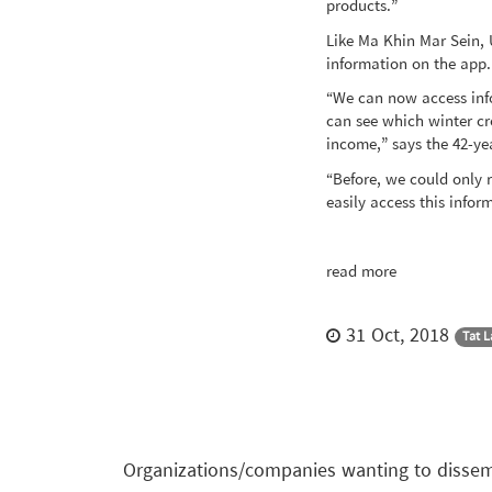
products.”
Like Ma Khin Mar Sein,
information on the app.
“We can now access info
can see which winter cr
income,” says the 42-ye
“Before, we could only 
easily access this info
read more
31 Oct, 2018
Tat 
Organizations/companies wanting to dissemi