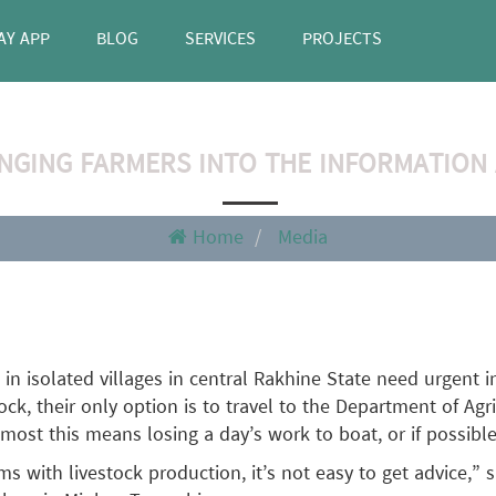
AY APP
BLOG
SERVICES
PROJECTS
NGING FARMERS INTO THE INFORMATION
Home
Media
 in isolated villages in central Rakhine State need urgent 
tock, their only option is to travel to the Department of Ag
 most this means losing a day’s work to boat, or if possible
ems with livestock production, it’s not easy to get advice,”