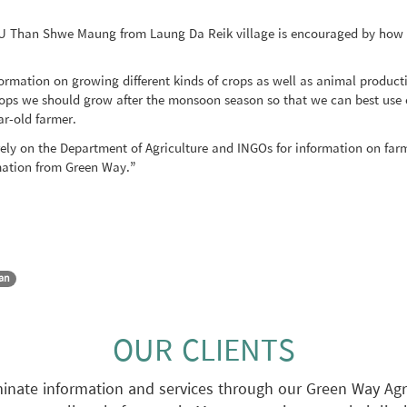
 U Than Shwe Maung from Laung Da Reik village is encouraged by how ea
rmation on growing different kinds of crops as well as animal product
ops we should grow after the monsoon season so that we can best use o
ar-old farmer.
rely on the Department of Agriculture and INGOs for information on fa
rmation from Green Way.”
Lan
OUR CLIENTS
nate information and services through our Green Way Agri